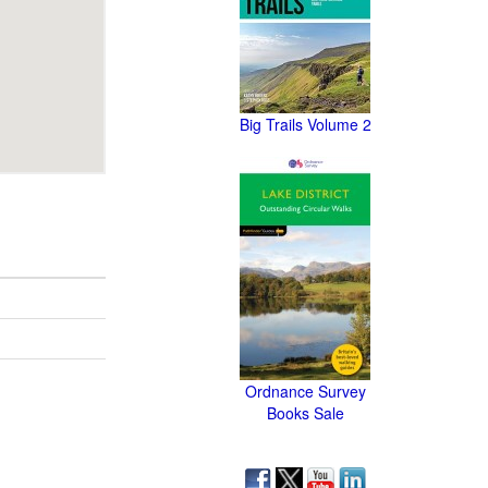
Big Trails Volume 2
Ordnance Survey
Books Sale