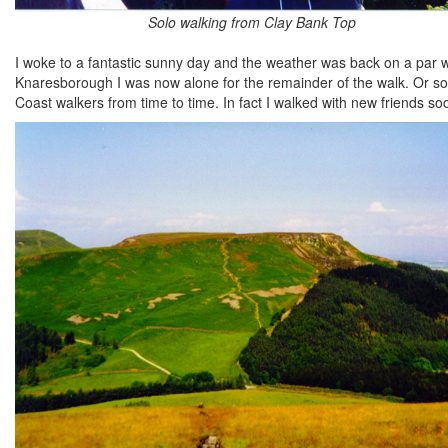
Solo walking from Clay Bank Top
I woke to a fantastic sunny day and the weather was back on a par w
Knaresborough I was now alone for the remainder of the walk. Or so I 
Coast walkers from time to time. In fact I walked with new friends so