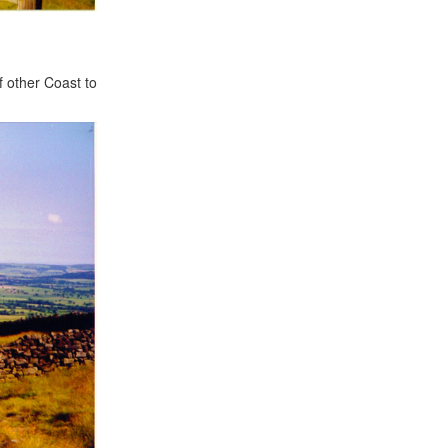
f other Coast to