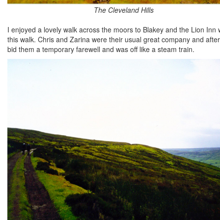
The Cleveland Hills
I enjoyed a lovely walk across the moors to Blakey and the Lion Inn
this walk. Chris and Zarina were their usual great company and after 
bid them a temporary farewell and was off like a steam train.