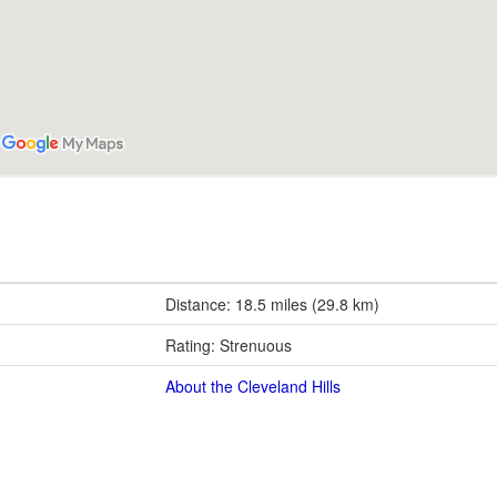
Distance: 18.5 miles (29.8 km)
Rating: Strenuous
About the Cleveland Hills