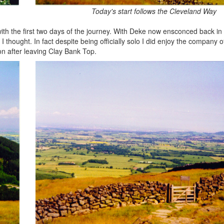
Today's start follows the Cleveland Way
ith the first two days of the journey. With Deke now ensconced back in
thought. In fact despite being officially solo I did enjoy the company o
on after leaving Clay Bank Top.