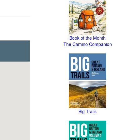
Book of the Month
The Camino Companion
Big Trails