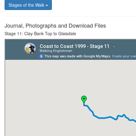
Stages of the Walk
Journal, Photographs and Download Files
Stage 11: Clay Bank Top to Glaisdale