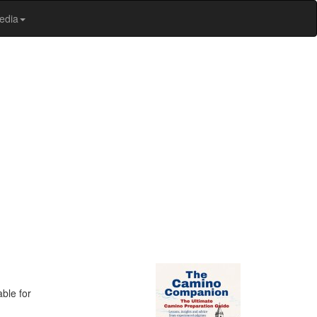
edia
ble for