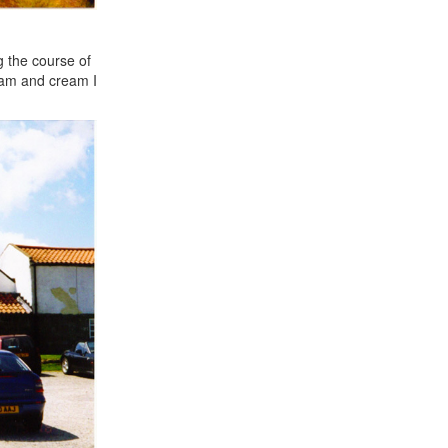
g the course of
 jam and cream I