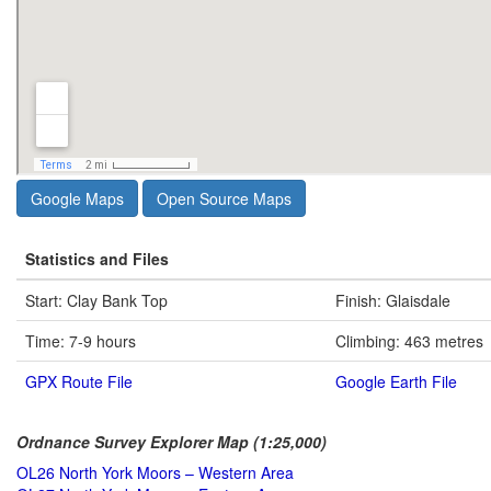
Google Maps
Open Source Maps
Statistics and Files
Start: Clay Bank Top
Finish: Glaisdale
Time: 7-9 hours
Climbing: 463 metres
GPX Route File
Google Earth File
Ordnance Survey Explorer Map (1:25,000)
OL26 North York Moors – Western Area