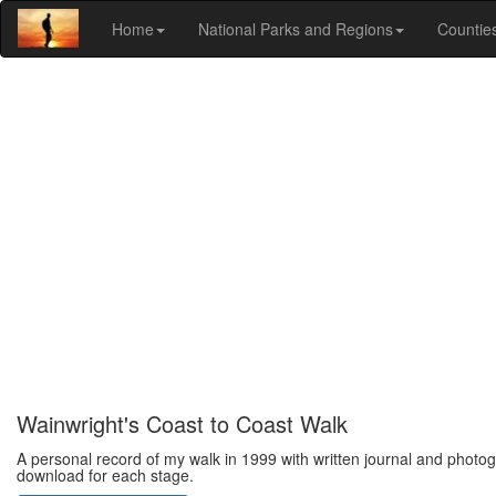
Home
National Parks and Regions
Countie
Wainwright's Coast to Coast Walk
A personal record of my walk in 1999 with written journal and photog
download for each stage.