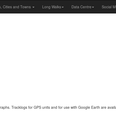
s, Cities and Towns
Long Walks
Data Centre
Social M
raphs. Tracklogs for GPS units and for use with Google Earth are availa