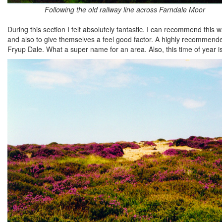
Following the old railway line across Farndale Moor
During this section I felt absolutely fantastic. I can recommend this
and also to give themselves a feel good factor. A highly recommended 
Fryup Dale. What a super name for an area. Also, this time of year i