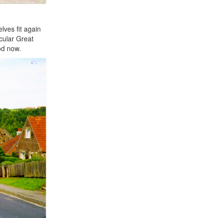
lves fit again
icular Great
od now.