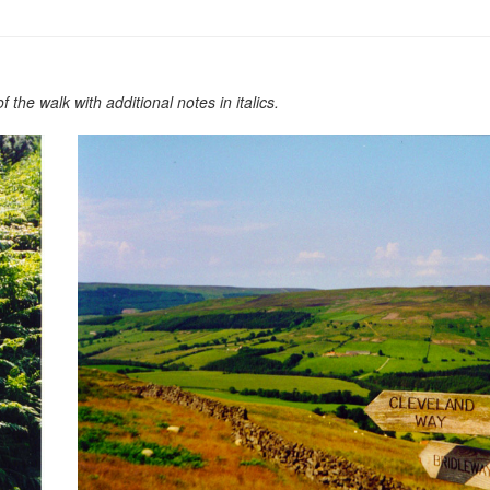
the walk with additional notes in italics.