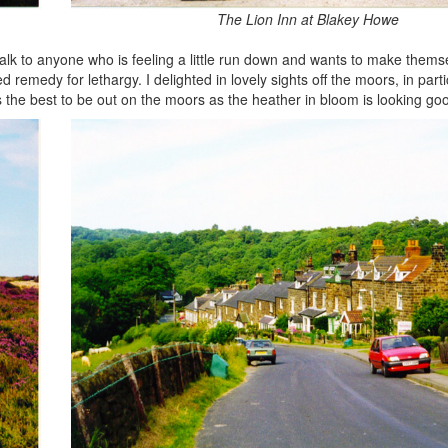
The Lion Inn at Blakey Howe
 walk to anyone who is feeling a little run down and wants to make themse
remedy for lethargy. I delighted in lovely sights off the moors, in part
s the best to be out on the moors as the heather in bloom is looking go