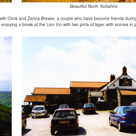
Beautiful North Yorkshire
 with Chris and Zarina Brewer, a couple who have become friends durin
enjoying a break at the Lion Inn with two pints of lager with scones in