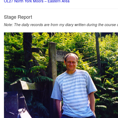
OL27 North York Moors – Eastern Area
Stage Report
Note: The daily records are from my diary written during the course of 