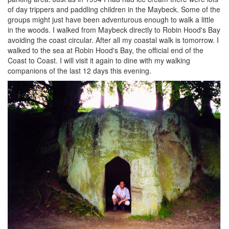
of day trippers and paddling children in the Maybeck. Some of the
groups might just have been adventurous enough to walk a little
in the woods. I walked from Maybeck directly to Robin Hood's Bay
avoiding the coast circular. After all my coastal walk is tomorrow. I
walked to the sea at Robin Hood's Bay, the official end of the
Coast to Coast. I will visit it again to dine with my walking
companions of the last 12 days this evening.