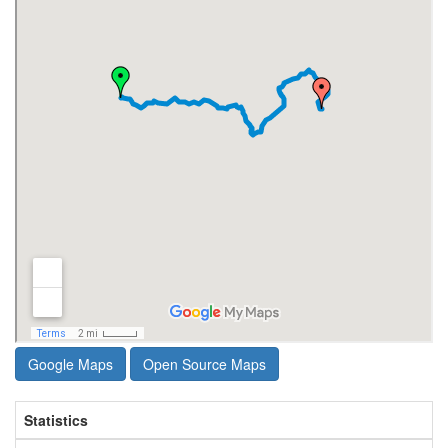
Google Maps
Open Source Maps
Statistics