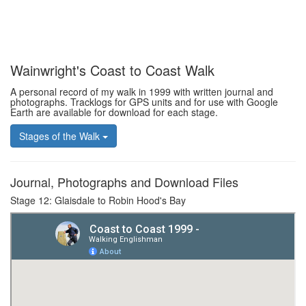
Wainwright's Coast to Coast Walk
A personal record of my walk in 1999 with written journal and
photographs. Tracklogs for GPS units and for use with Google
Earth are available for download for each stage.
Stages of the Walk
Journal, Photographs and Download Files
Stage 12: Glaisdale to Robin Hood's Bay