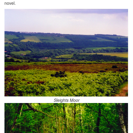
novel.
Sleights Moor