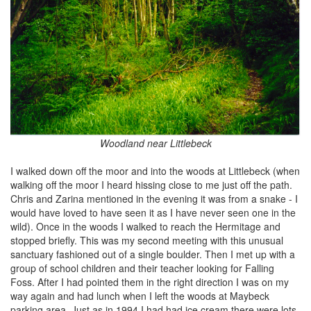
Woodland near Littlebeck
I walked down off the moor and into the woods at Littlebeck (when
walking off the moor I heard hissing close to me just off the path.
Chris and Zarina mentioned in the evening it was from a snake - I
would have loved to have seen it as I have never seen one in the
wild). Once in the woods I walked to reach the Hermitage and
stopped briefly. This was my second meeting with this unusual
sanctuary fashioned out of a single boulder. Then I met up with a
group of school children and their teacher looking for Falling
Foss. After I had pointed them in the right direction I was on my
way again and had lunch when I left the woods at Maybeck
parking area. Just as in 1994 I had had ice cream there were lots