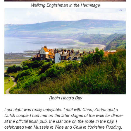
Walking Englishman in the Hermitage
Robin Hood's Bay
Last night was really enjoyable. I met with Chris, Zarina and a
Dutch couple I had met on the later stages of the walk for dinner
at the official finish pub, the last one on the route in the bay. I
celebrated with Mussels in Wine and Chilli in Yorkshire Pudding.