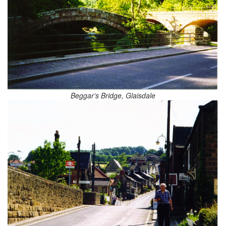
Beggar's Bridge, Glaisdale