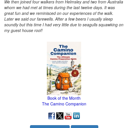
We then joined four walkers from Helmsley and two from Australia
whom we had met at times during the last twelve days. It was
great fun and we reminisced on our experiences of the walk.
Later we said our farewells. After a few beers I usually sleep
soundly but this time I had very little due to seagulls squawking on
my guest house roof!
Book of the Month
The Camino Companion