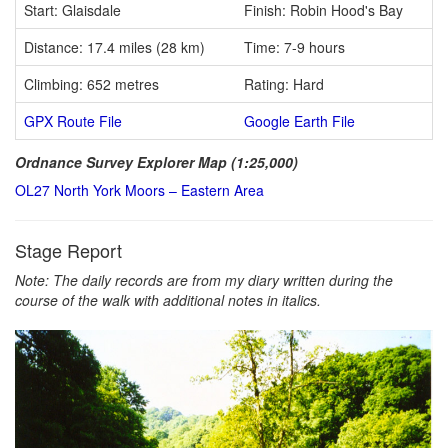
Start: Glaisdale
Finish: Robin Hood's Bay
Distance: 17.4 miles (28 km)
Time: 7-9 hours
Climbing: 652 metres
Rating: Hard
GPX Route File
Google Earth File
Ordnance Survey Explorer Map (1:25,000)
OL27 North York Moors – Eastern Area
Stage Report
Note: The daily records are from my diary written during the
course of the walk with additional notes in italics.