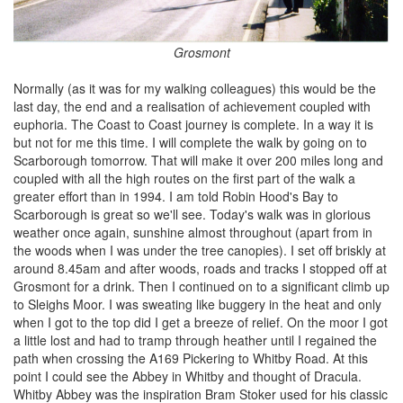
Grosmont
Normally (as it was for my walking colleagues) this would be the
last day, the end and a realisation of achievement coupled with
euphoria. The Coast to Coast journey is complete. In a way it is
but not for me this time. I will complete the walk by going on to
Scarborough tomorrow. That will make it over 200 miles long and
coupled with all the high routes on the first part of the walk a
greater effort than in 1994. I am told Robin Hood's Bay to
Scarborough is great so we'll see. Today's walk was in glorious
weather once again, sunshine almost throughout (apart from in
the woods when I was under the tree canopies). I set off briskly at
around 8.45am and after woods, roads and tracks I stopped off at
Grosmont for a drink. Then I continued on to a significant climb up
to Sleighs Moor. I was sweating like buggery in the heat and only
when I got to the top did I get a breeze of relief. On the moor I got
a little lost and had to tramp through heather until I regained the
path when crossing the A169 Pickering to Whitby Road. At this
point I could see the Abbey in Whitby and thought of Dracula.
Whitby Abbey was the inspiration Bram Stoker used for his classic